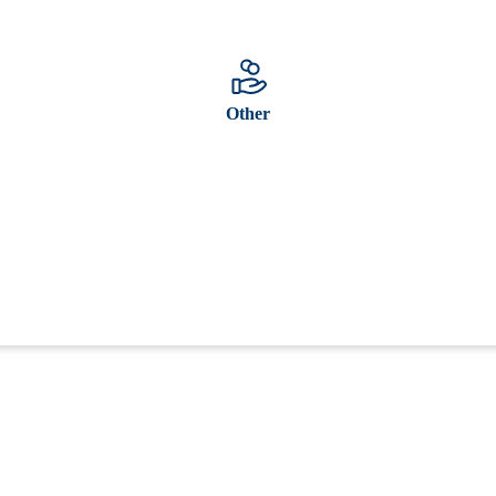
Other