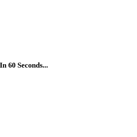
In 60 Seconds...