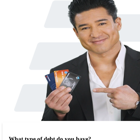
What type of debt do you have?