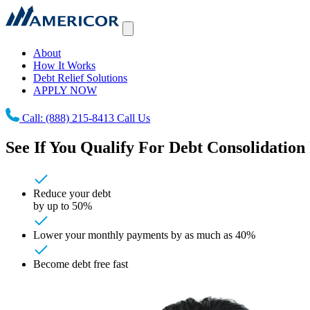
About
How It Works
Debt Relief Solutions
APPLY NOW
Call:
(888) 215-8413
Call Us
See If You Qualify For Debt Consolidation 
Reduce your debt
by up to 50%
Lower your monthly payments by as much as 40%
Become debt free fast