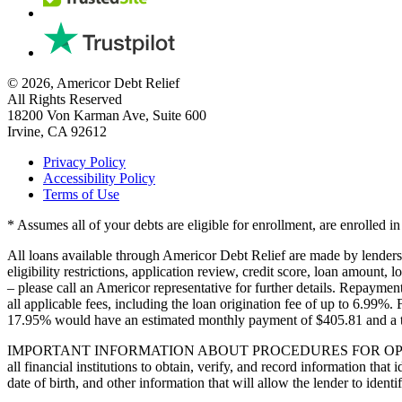
© 2026, Americor Debt Relief
All Rights Reserved
18200 Von Karman Ave, Suite 600
Irvine, CA 92612
Privacy Policy
Accessibility Policy
Terms of Use
* Assumes all of your debts are eligible for enrollment, are enrolled 
All loans available through Americor Debt Relief are made by lenders in
eligibility restrictions, application review, credit score, loan amount, l
– please call an Americor representative for further details. Repay
all applicable fees, including the loan origination fee of up to 6.99%
17.95% would have an estimated monthly payment of $405.81 and a 
IMPORTANT INFORMATION ABOUT PROCEDURES FOR OPENING A NEW 
all financial institutions to obtain, verify, and record information t
date of birth, and other information that will allow the lender to iden