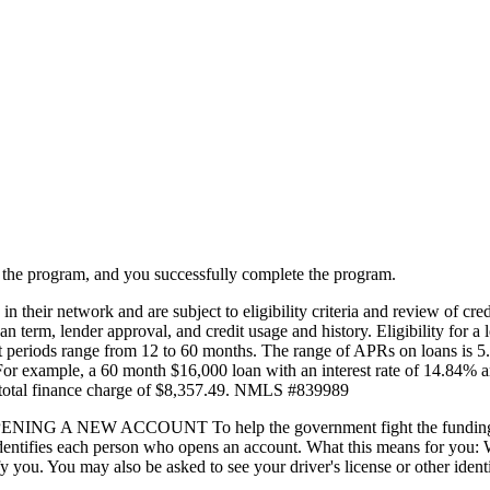
in the program, and you successfully complete the program.
 their network and are subject to eligibility criteria and review of cred
oan term, lender approval, and credit usage and history. Eligibility for a 
ment periods range from 12 to 60 months. The range of APRs on loans 
. For example, a 60 month $16,000 loan with an interest rate of 14.84% 
total finance charge of $8,357.49. NMLS #839989
ACCOUNT To help the government fight the funding of terrori
hat identifies each person who opens an account. What this means for yo
tify you. You may also be asked to see your driver's license or other ide