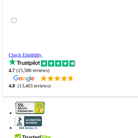
Check Eligibility
4.7
(15,588 reviews)
4.8
(13,403 reviews)