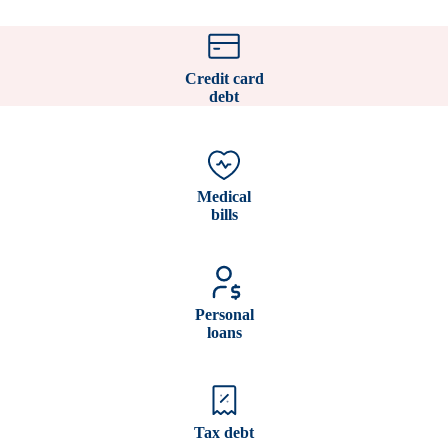
Credit card
debt
Medical
bills
Personal
loans
Tax debt