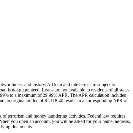
itworthiness and history. All loan and rate terms are subject to
loan is not guaranteed. Loans are not available to residents of all states
is 5.99% to a maximum of 29.99% APR. The APR calculation includes
and an origination fee of $1,118.40 results in a corresponding APR of
sm and money laundering activities, Federal law requires
u: When you open an account, you will be asked for your name, address,
ntifying documents.